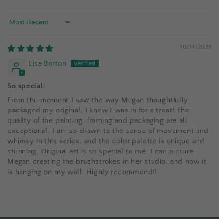
Sort by
10/14/2024
Lisa Borton
So special!
From the moment I saw the way Megan thoughtfully
packaged my original, I knew I was in for a treat! The
quality of the painting, framing and packaging are all
exceptional. I am so drawn to the sense of movement and
whimsy in this series, and the color palette is unique and
stunning. Original art is so special to me; I can picture
Megan creating the brushstrokes in her studio, and now it
is hanging on my wall. Highly recommend!!