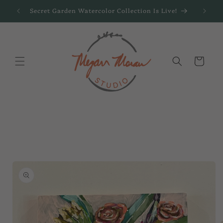
Skip to
Secret Garden Watercolor Collection Is Live!
content
Cart
Skip to
product
information