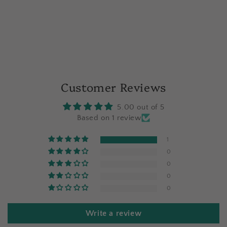
Customer Reviews
5.00 out of 5
Based on 1 review
1
0
0
0
0
Write a review